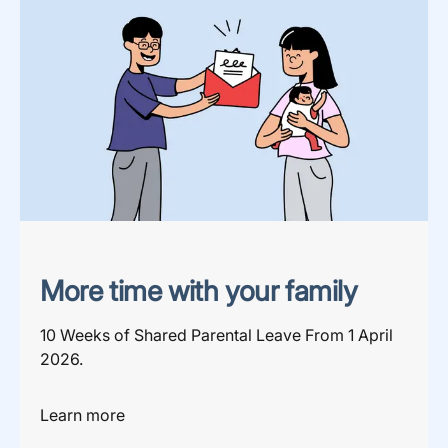
More time with your family
10 Weeks of Shared Parental Leave From 1 April
2026.
Learn more