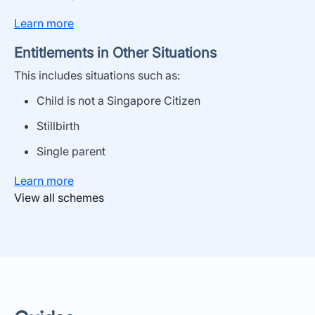
Learn more
Entitlements in Other Situations
This includes situations
such as
:
Child is not a Singapore Citizen
Stillbirth
Single parent
Learn more
View all schemes