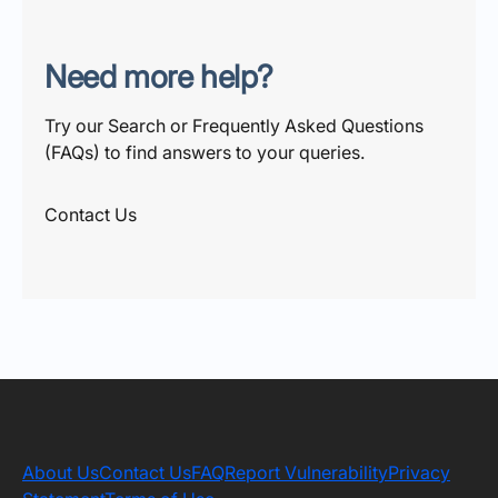
Need more help?
Try our Search or Frequently Asked Questions
(FAQs) to find answers to your queries.
Contact Us
About Us
Contact Us
FAQ
Report Vulnerability
Privacy