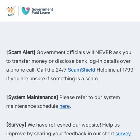
[Scam Alert]
Government officials will NEVER ask you
to transfer money or disclose bank log-in details over
a phone call. Call the 24/7
ScamShield
Helpline at 1799
if you are unsure if something is a scam.
[System Maintenance]
Please refer to our system
maintenance schedule
here
.
[Survey]
We have refreshed our website! Help us
improve by sharing your feedback in our short
survey
.