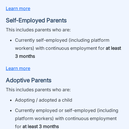
Learn more
Self-Employed Parents
This i
ncludes parents who are:
Currently
self-
employed
(including platform
workers)
with continuous employment for
at least
3 months
Learn more
Adoptive Parents
This
includes
parents who are:
Adopting /
adopted
a child
Currently employed
or
self-employed
(including
platform workers)
with continuous employment
for
at least 3 months