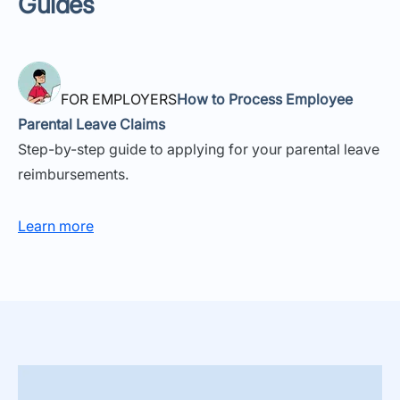
Guides
FOR EMPLOYERS
How to Process Employee
Parental Leave Claims
Step-by-step guide to applying for your parental leave
reimbursements.
Learn more