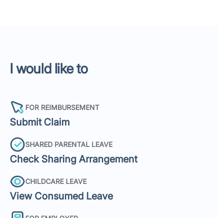
I would like to
FOR REIMBURSEMENT
Submit Claim
SHARED PARENTAL LEAVE
Check Sharing Arrangement
CHILDCARE LEAVE
View Consumed Leave