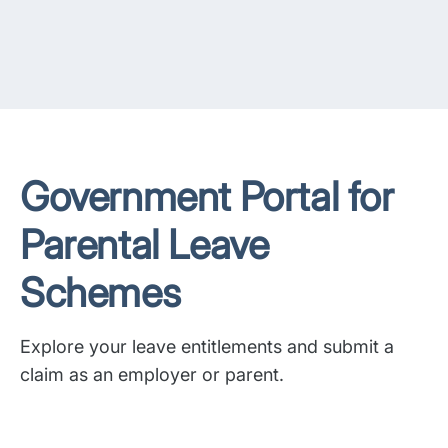
Government Portal for
Parental Leave
Schemes
Explore your leave entitlements and submit a
claim as an employer or parent.