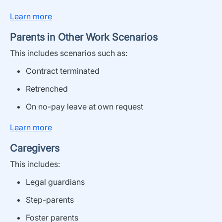
Learn more
Parents in Other Work Scenarios
This includes
scenarios
such as
:
Contract terminated
Retrenched
O
n
no-pay leave
at own request
Learn more
Caregivers
This includes
:
Legal guardians
Step-parents
Foster parents