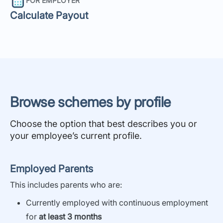
FOR EMPLOYER
Calculate Payout
Browse schemes by profile
Choose the option that best describes you or
your employee’s current profile.
Employed Parents
This i
ncludes parents who are:
Currently employed with continuous employment
for
at least 3 months